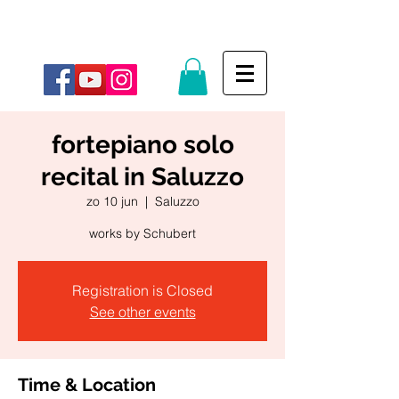
fortepiano solo
recital in Saluzzo
zo 10 jun
  |  
Saluzzo
works by Schubert
Registration is Closed
See other events
Time & Location