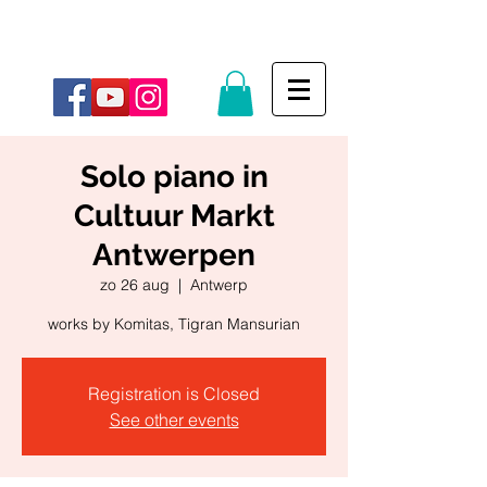
Solo piano in
Cultuur Markt
Antwerpen
zo 26 aug
  |  
Antwerp
works by Komitas, Tigran Mansurian
Registration is Closed
See other events