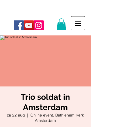
Trio soldat in
Amsterdam
za 22 aug
  |  
Online event, Bethlehem Kerk
Amsterdam