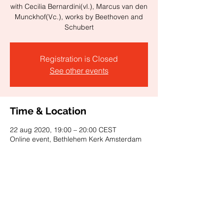
with Cecilia Bernardini(vl.), Marcus van den
Munckhof(Vc.), works by Beethoven and
Schubert
Registration is Closed
See other events
Time & Location
22 aug 2020, 19:00 – 20:00 CEST
Online event, Bethlehem Kerk Amsterdam
About the event
Watch on Facebook
Watch on YouTube